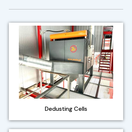
Dedusting Cells