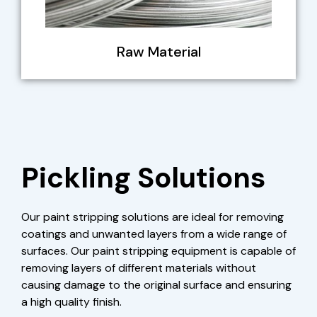
Raw Material
Pickling Solutions
Our paint stripping solutions are ideal for removing
coatings and unwanted layers from a wide range of
surfaces. Our paint stripping equipment is capable of
removing layers of different materials without
causing damage to the original surface and ensuring
a high quality finish.