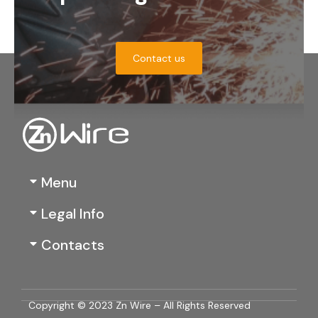
Contact us
Menu
Legal Info
Contacts
Copyright © 2023 Zn Wire – All Rights Reserved