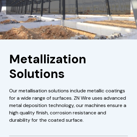
Metallization
Solutions
Our metallisation solutions include metallic coatings
for a wide range of surfaces. ZN Wire uses advanced
metal deposition technology, our machines ensure a
high quality finish, corrosion resistance and
durability for the coated surface.