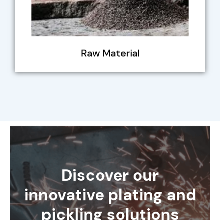
Raw Material
Discover our
innovative plating and
pickling solutions