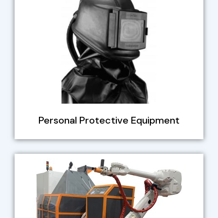
Personal Protective Equipment