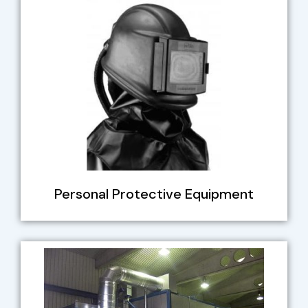
Personal Protective Equipment