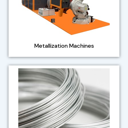
Metallization Machines