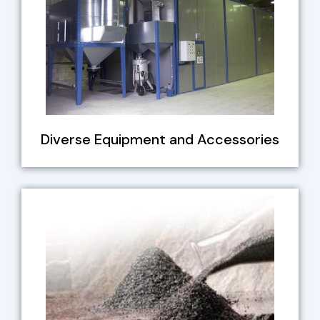
Diverse Equipment and Accessories