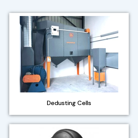
Dedusting Cells