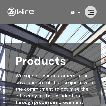
EN
PT
Products
We support our customers in the
development of their projects with
the commitment to optimise the
efficiency of their production
through process improvement.